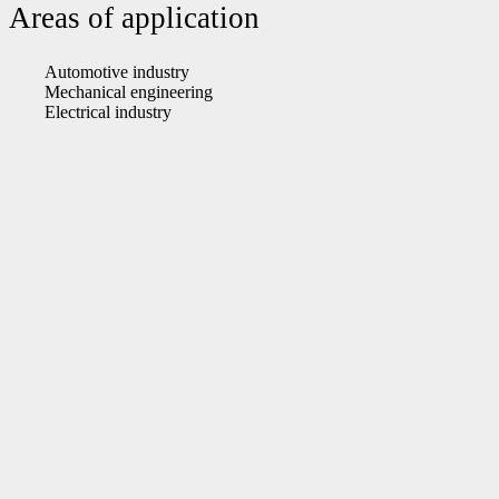
Areas of application
Automotive industry
Mechanical engineering
Electrical industry