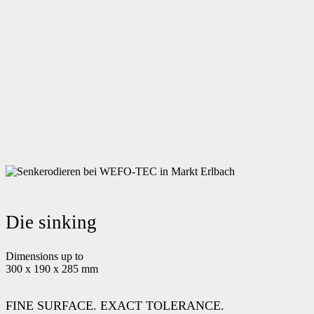
Die sinking
Dimensions up to
300 x 190 x 285 mm
FINE SURFACE. EXACT TOLERANCE.