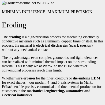
MINIMAL INFLUENCE. MAXIMUM PRECISION.
Eroding
The
eroding
is a high-precision process for machining electrically
conductive materials such as aluminum, copper, brass or steel. In this
process, the material is
electrical discharges (spark erosion)
without any mechanical contact.
The big advantage: even complex geometries and tight tolerances
can be realized with minimal thermal impact on the surrounding
material. This is why we at Wefo-Tec use EDM wherever
conventional processes reach their limits.
Whether
wire erosion
for the finest contours or
die-sinking EDM
for exact shapes – our modern 4- and 5-axis systems in Markt
Erlbach enable precise, economical and documented production for
customers in the
mechanical engineering, automotive and
electrical industries
.