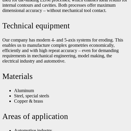
internal contours and cavities. Both processes offer maximum
dimensional accuracy – without mechanical tool contact.
Technical equipment
Our company has modern 4- and 5-axis systems for eroding. This
enables us to manufacture complex geometries economically,
efficiently and with high repeat accuracy – even for demanding
requirements in mechanical engineering, model making, the
electrical industry and automotive.
Materials
Aluminum
Steel, special steels
Copper & brass
Areas of application
Automotive industry