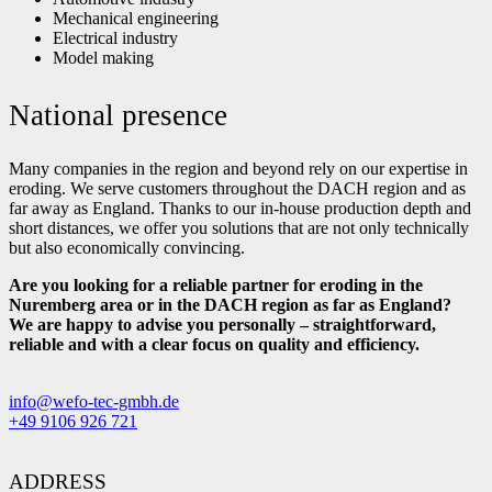
Mechanical engineering
Electrical industry
Model making
National presence
Many companies in the region and beyond rely on our expertise in
eroding. We serve customers throughout the DACH region and as
far away as England. Thanks to our in-house production depth and
short distances, we offer you solutions that are not only technically
but also economically convincing.
Are you looking for a reliable partner for eroding in the
Nuremberg area or in the DACH region as far as England?
We are happy to advise you personally – straightforward,
reliable and with a clear focus on quality and efficiency.
info@wefo-tec-gmbh.de
+49 9106 926 721
ADDRESS