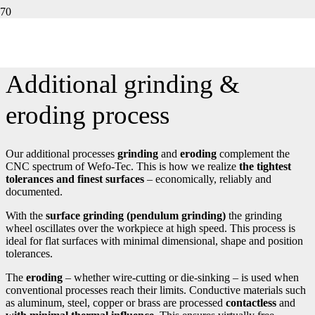
TIGHTEST TOLERANCES AND FINEST SURFACES –
ALSO CONTACTLESS IF REQUIRED.
Additional grinding &
eroding process
Our additional processes
grinding
and
eroding
complement the
CNC spectrum of Wefo-Tec. This is how we realize
the tightest
tolerances and finest surfaces
– economically, reliably and
documented.
With the
surface grinding (pendulum grinding)
the grinding
wheel oscillates over the workpiece at high speed. This process is
ideal for flat surfaces with minimal dimensional, shape and position
tolerances.
The
eroding
– whether wire-cutting or die-sinking – is used when
conventional processes reach their limits. Conductive materials such
as aluminum, steel, copper or brass are processed
contactless
and