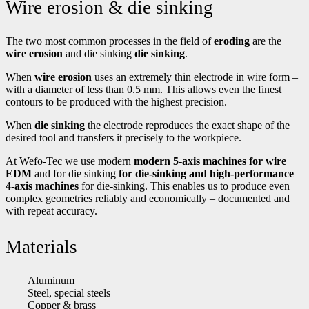
Wire erosion & die sinking
The two most common processes in the field of
eroding
are the
wire erosion
and die sinking
die sinking
.
When
wire erosion
uses an extremely thin electrode in wire form –
with a diameter of less than 0.5 mm. This allows even the finest
contours to be produced with the highest precision.
When
die sinking
the electrode reproduces the exact shape of the
desired tool and transfers it precisely to the workpiece.
At Wefo-Tec we use modern
modern 5-axis machines for wire
EDM
and for die sinking
for die-sinking and high-performance
4-axis machines
for die-sinking. This enables us to produce even
complex geometries reliably and economically – documented and
with repeat accuracy.
Materials
Aluminum
Steel, special steels
Copper & brass