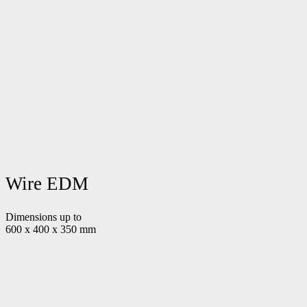
Wire EDM
Dimensions up to
600 x 400 x 350 mm