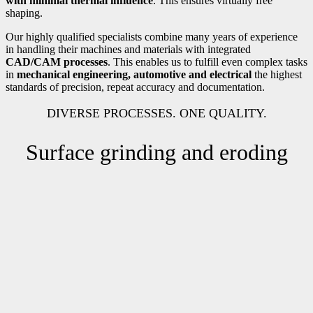
with minimal thermal influence
. This ensures virtually free
shaping.
Our highly qualified specialists combine many years of experience
in handling their machines and materials with integrated
CAD/CAM processes
. This enables us to fulfill even complex tasks
in
mechanical engineering, automotive and electrical
the highest
standards of precision, repeat accuracy and documentation.
DIVERSE PROCESSES. ONE QUALITY.
Surface grinding and eroding