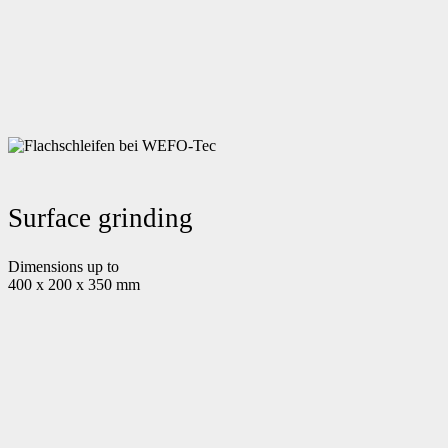
Surface grinding
Dimensions up to
400 x 200 x 350 mm