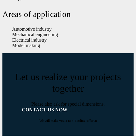
Areas of application
Automotive industry
Mechanical engineering
Electrical industry
Model making
Let us realize your projects
together
Please also ask for special dimensions.
CONTACT US NOW
We will make you a non-binding offer at