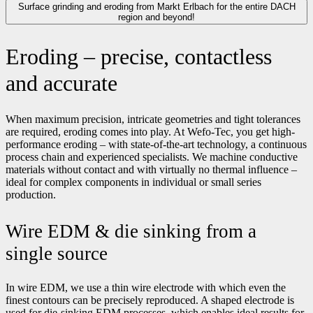
Surface grinding and eroding from Markt Erlbach for the entire DACH
region and beyond!
Eroding – precise, contactless
and accurate
When maximum precision, intricate geometries and tight tolerances
are required, eroding comes into play. At Wefo-Tec, you get high-
performance eroding – with state-of-the-art technology, a continuous
process chain and experienced specialists. We machine conductive
materials without contact and with virtually no thermal influence –
ideal for complex components in individual or small series
production.
Wire EDM & die sinking from a
single source
In wire EDM, we use a thin wire electrode with which even the
finest contours can be precisely reproduced. A shaped electrode is
used for die-sinking EDM processes, which enables ideal results for