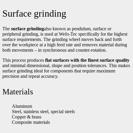
Surface grinding
The
surface grinding
also known as pendulum, surface or
peripheral grinding, is used at Wefo-Tec specifically for the highest
surface requirements. The grinding wheel moves back and forth
over the workpiece at a high feed rate and removes material during
both movements – in synchronous and counter-rotation.
This process produces
flat surfaces with the finest surface quality
and minimal dimensional, shape and position tolerances. This makes
surface grinding ideal for components that require maximum
precision and repeat accuracy.
Materials
Aluminum
Steel, stainless steel, special steels
Copper & brass
Composite materials